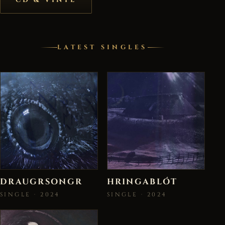
LATEST SINGLES
DRAUGRSONGR
HRINGABLÓT
SINGLE · 2024
SINGLE · 2024