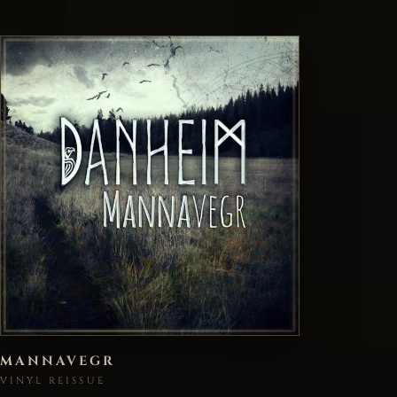
MANNAVEGR
VINYL REISSUE