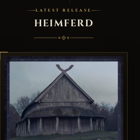
LATEST RELEASE
HEIMFERD