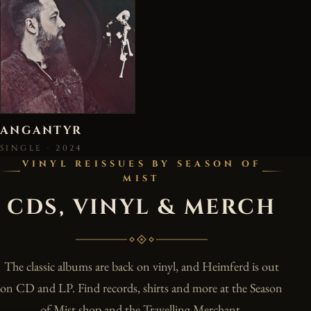
ANGANTYR
SINGLE · 2024
VINYL REISSUES BY SEASON OF
MIST
CDS, VINYL & MERCH
The classic albums are back on vinyl, and Heimferd is out
on CD and LP. Find records, shirts and more at the Season
of Mist shop and the Travelling Merchant.