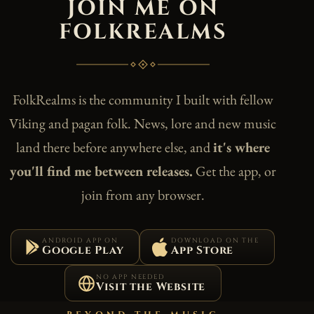
JOIN ME ON
FOLKREALMS
FolkRealms is the community I built with fellow
Viking and pagan folk. News, lore and new music
land there before anywhere else, and
it's where
you'll find me between releases.
Get the app, or
join from any browser.
ANDROID APP ON
DOWNLOAD ON THE
Google Play
App Store
NO APP NEEDED
Visit the Website