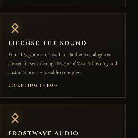
LICENSE THE SOUND
Film, TV, games and ads. The Danheim catalogue is
cleared for sync through Season of Mist Publishing, and
custom scores are possible on request.
LICENSING INFO
FROSTWAVE AUDIO