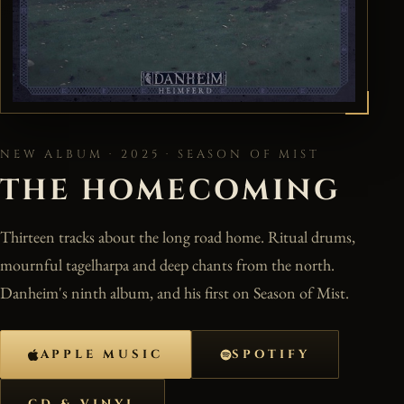
NEW ALBUM · 2025 · SEASON OF MIST
THE HOMECOMING
Thirteen tracks about the long road home. Ritual drums,
mournful tagelharpa and deep chants from the north.
Danheim's ninth album, and his first on Season of Mist.
APPLE MUSIC
SPOTIFY
CD & VINYL