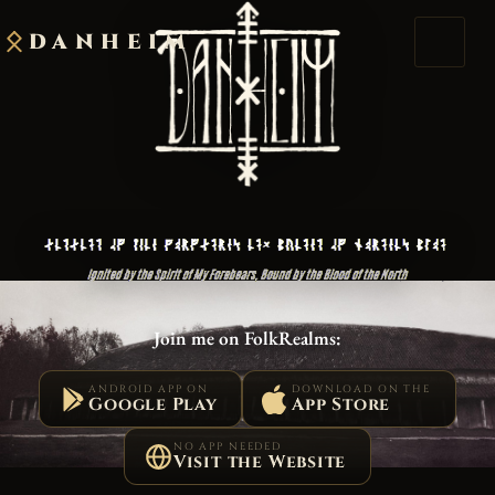
DANHEIM
Join me on FolkRealms:
ANDROID APP ON
DOWNLOAD ON THE
Google Play
App Store
NO APP NEEDED
Visit the Website