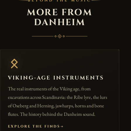
BEYOND THE MUSIC
MORE FROM
DANHEIM
VIKING-AGE INSTRUMENTS
The real instruments of the Viking age, from
excavations across Scandinavia: the Ribe lyre, the lurs
of Oseberg and Herning, jawharps, horns and bone
flutes. The history behind the Danheim sound.
EXPLORE THE FINDS