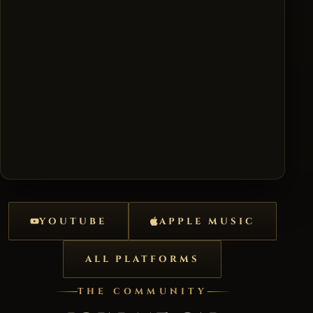
YOUTUBE
APPLE MUSIC
ALL PLATFORMS
THE COMMUNITY