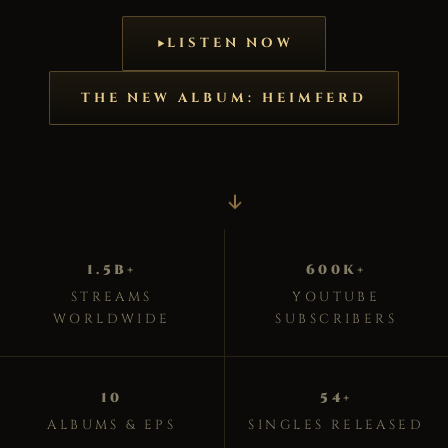
LISTEN NOW
THE NEW ALBUM: HEIMFERD
1.5B+
600K+
STREAMS
YOUTUBE
WORLDWIDE
SUBSCRIBERS
10
54+
ALBUMS & EPS
SINGLES RELEASED