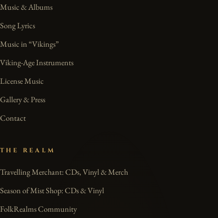
Music & Albums
Song Lyrics
Music in “Vikings”
Viking-Age Instruments
License Music
Gallery & Press
Contact
THE REALM
Travelling Merchant: CDs, Vinyl & Merch
Season of Mist Shop: CDs & Vinyl
FolkRealms Community