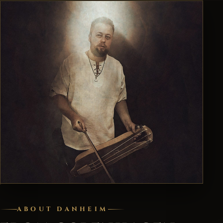
ABOUT DANHEIM