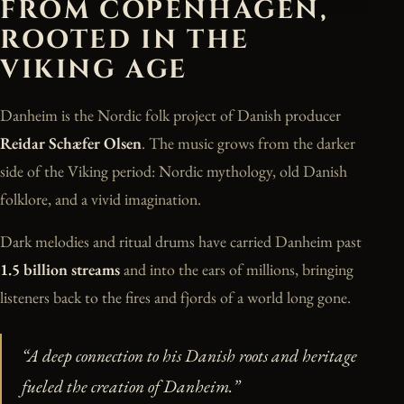
FROM COPENHAGEN,
ROOTED IN THE
VIKING AGE
Danheim is the Nordic folk project of Danish producer
Reidar Schæfer Olsen
. The music grows from the darker
side of the Viking period: Nordic mythology, old Danish
folklore, and a vivid imagination.
Dark melodies and ritual drums have carried Danheim past
1.5 billion streams
and into the ears of millions, bringing
listeners back to the fires and fjords of a world long gone.
“A deep connection to his Danish roots and heritage
fueled the creation of Danheim.”