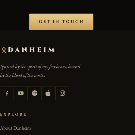
GET IN TOUCH
DANHEIM
Ignited by the spirit of my forebears, bound
by the blood of the north.
EXPLORE
About Danheim