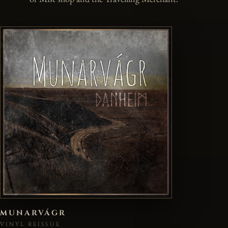
MUNARVÁGR
VINYL REISSUE