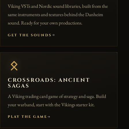
Viking VSTs and Nordic sound libraries, built from the
same instruments and textures behind the Danheim
sound. Ready for your own productions.
GET THE SOUNDS
CROSSROADS: ANCIENT
SAGAS
A Viking trading card game of strategy and saga. Build
your warband, start with the Vikings starter kit.
PLAY THE GAME