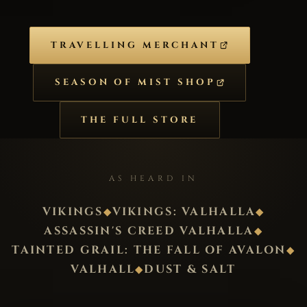
TRAVELLING MERCHANT
SEASON OF MIST SHOP
THE FULL STORE
AS HEARD IN
VIKINGS
VIKINGS: VALHALLA
◆
◆
ASSASSIN'S CREED VALHALLA
◆
TAINTED GRAIL: THE FALL OF AVALON
◆
VALHALL
DUST & SALT
◆