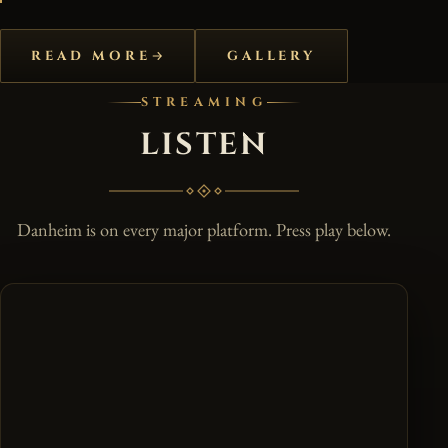
READ MORE
GALLERY
STREAMING
LISTEN
Danheim is on every major platform. Press play below.